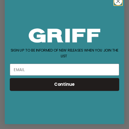
SIGN UP TO BE INFORMED OF NEW RELEASES WHEN YOU JOIN THE
LIST
Continue