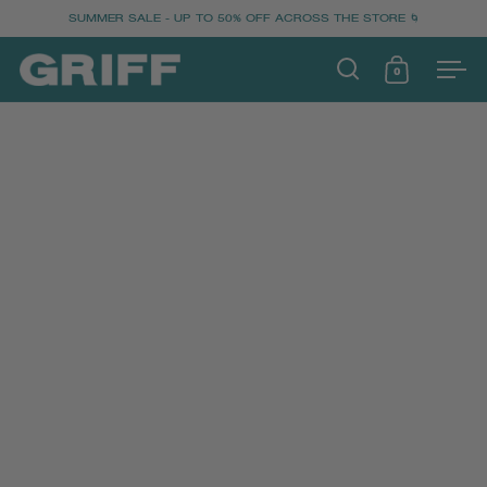
SUMMER SALE - UP TO 50% OFF ACROSS THE STORE 🌀
0
OPEN SEARCH
OPEN CART
Ope
SKIP TO CONTENT