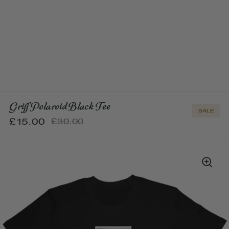
Griff Polaroid Black Tee
SALE
£15.00
£30.00